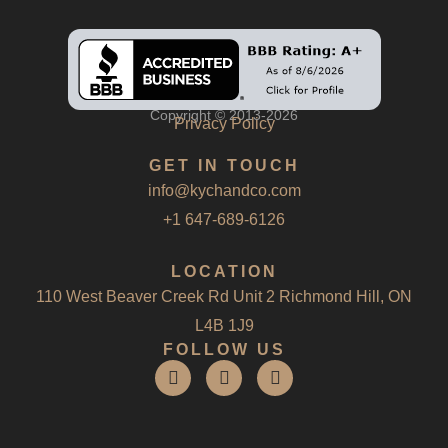
Copyright © 2013-2026
Privacy Policy
GET IN TOUCH
info@kychandco.com
+1 647-689-6126
LOCATION
110 West Beaver Creek Rd Unit 2 Richmond Hill, ON
L4B 1J9
FOLLOW US
F
I
L
a
n
i
c
s
n
e
t
k
b
a
e