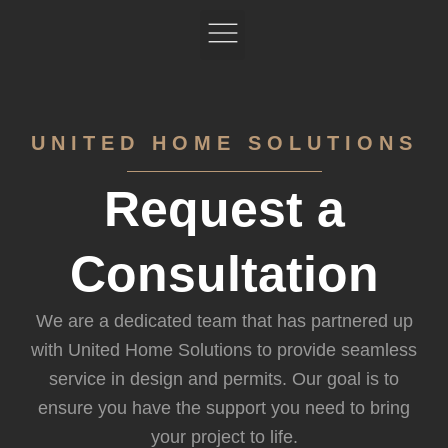
Skip
to
content
Book your Free Design Consultation
Featured Projects
UNITED HOME SOLUTIONS
Request a
Consultation
We are a dedicated team that has partnered up
with United Home Solutions to provide seamless
service in design and permits. Our goal is to
ensure you have the support you need to bring
your project to life.