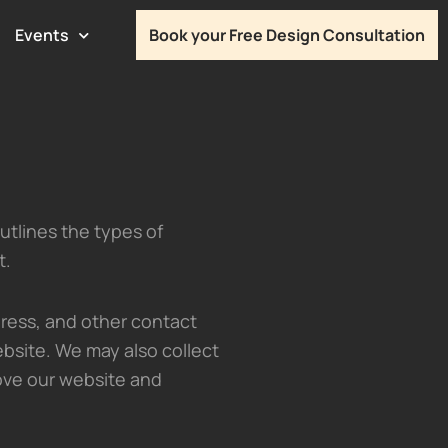
Events
Book your Free Design Consultation
outlines the types of
t.
ress, and other contact
bsite. We may also collect
ove our website and