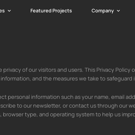
es
Featured Projects
Company
privacy of our visitors and users. This Privacy Policy 
 information, and the measures we take to safeguard i
ct personal information such as your name, email add
scribe to our newsletter, or contact us through our we
, browser type, and operating system to help us impr