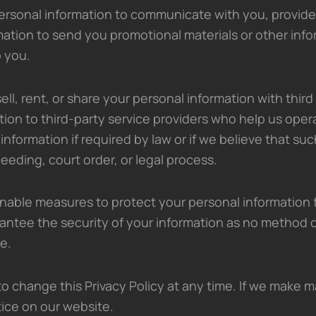
rsonal information to communicate with you, provide
mation to send you promotional materials or other inf
o you.
ell, rent, or share your personal information with third
ion to third-party service providers who help us oper
information if required by law or if we believe that su
ceeding, court order, or legal process.
able measures to protect your personal information 
ntee the security of your information as no method o
e.
o change this Privacy Policy at any time. If we make m
tice on our website.