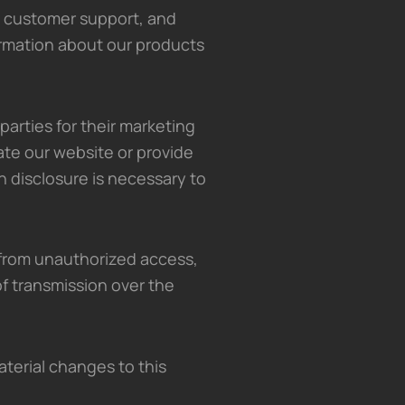
 customer support, and
ormation about our products
 parties for their marketing
ate our website or provide
ch disclosure is necessary to
from unauthorized access,
f transmission over the
aterial changes to this