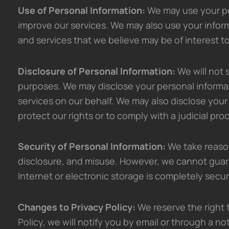
Use of Personal Information:
We may use your pe
improve our services. We may also use your infor
and services that we believe may be of interest t
Disclosure of Personal Information:
We will not s
purposes. We may disclose your personal informat
services on our behalf. We may also disclose your 
protect our rights or to comply with a judicial pro
Security of Personal Information:
We take reason
disclosure, and misuse. However, we cannot guara
Internet or electronic storage is completely secur
Changes to Privacy Policy:
We reserve the right t
Policy, we will notify you by email or through a no