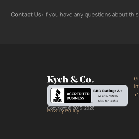
Contact Us:
If you have any questions about this 
G
i
+
Copyright © 2013-2026
Privacy Policy