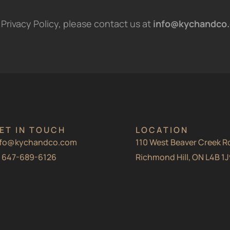
Privacy Policy, please contact us at
info@kychandco
ET IN TOUCH
LOCATION
nfo@kychandco.com
110 West Beaver Creek Rd
1 647-689-6126
Richmond Hill, ON L4B 1