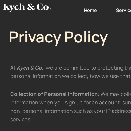
Skip
Home
Servic
to
content
Privacy Policy
At
Kych & Co.
, we are committed to protecting the 
personal information we collect, how we use that
Collection of Personal Information:
We may colle
information when you sign up for an account, sub
non-personal information such as your IP address
services.