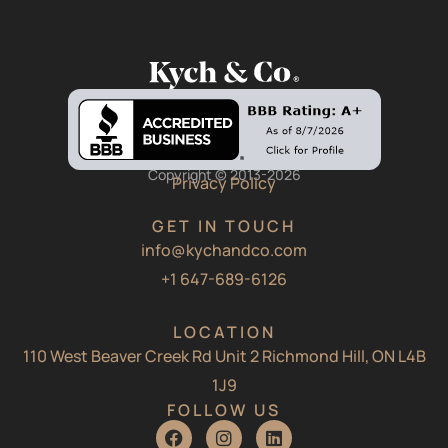
Copyright © 2013-2026
Privacy Policy
GET IN TOUCH
info@kychandco.com
+1 647-689-6126
LOCATION
110 West Beaver Creek Rd Unit 2 Richmond Hill, ON L4B
1J9
FOLLOW US
F
I
L
a
n
i