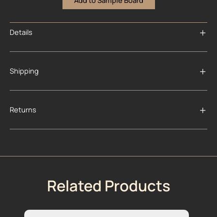
Add to Sample Board
Details
Shipping
Returns
Related Products