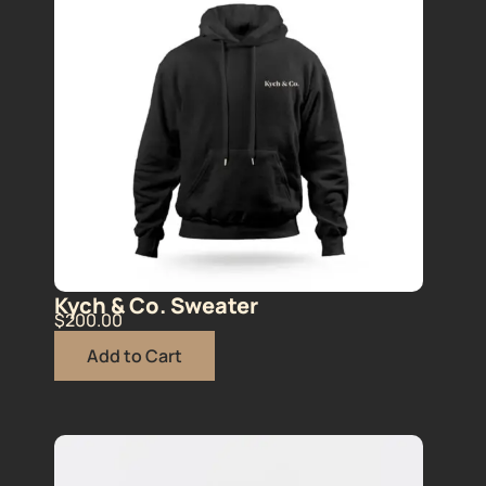
Kych & Co. Sweater
$
200.00
Add to Cart