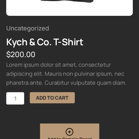
Uncategorized
Kych & Co. T-Shirt
$
200.00
Lorem ipsum dolor sit amet, consectetur
adipiscing elit. Mauris non pulvinar ipsum, nec
pharetra ante. Curabitur vulputate quam diam.
Kych
ADD TO CART
&
Co.
T-
Shirt
quantity