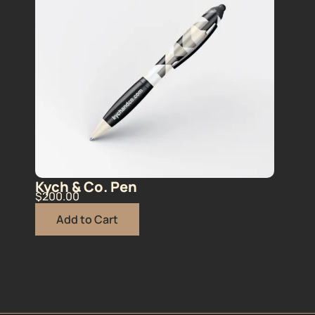
Kych & Co. Pen
$
200.00
Add to Cart