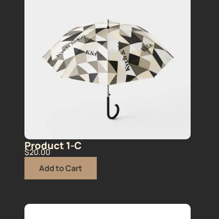
Product 1-C
$
20.00
Add to Cart