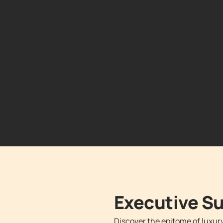
Executive 
Discover the epitome of luxur