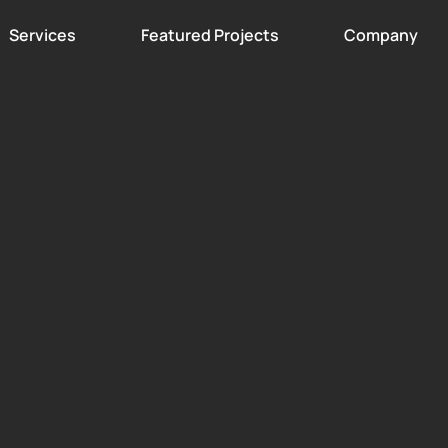
Services
Featured Projects
Company