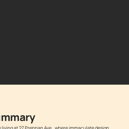
Summary
y living at 27 Prennan Ave., where immaculate design