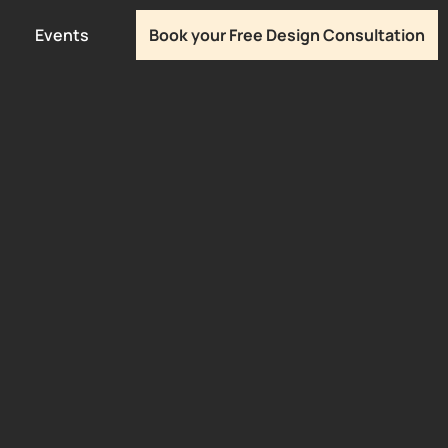
Events
Book your Free Design Consultation