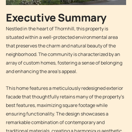
Executive Summary
Nestled in the heart of Thornhill, this property is
situated within a well-protected environmental area
that preserves the charm and natural beauty of the
neighborhood. The community is characterized by an
array of custom homes, fostering a sense of belonging
and enhancing the area’s appeal.
This home features a meticulously redesigned exterior
facade that thoughtfully retains many of the property’s
best features, maximizing square footage while
ensuring functionality. The design showcases a
remarkable combination of contemporary and
traditional materials, creating a harmonious aesthetic