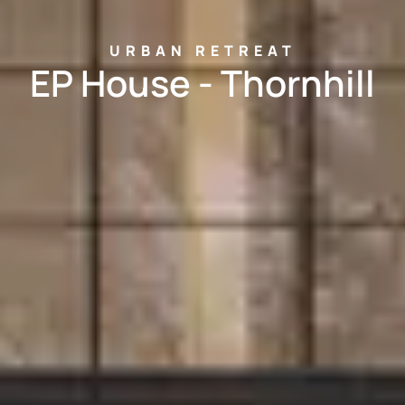
URBAN RETREAT
EP House - Thornhill