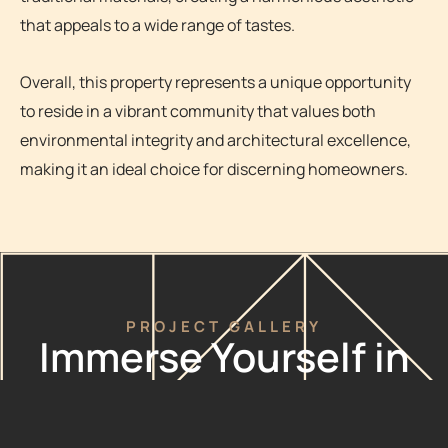
that appeals to a wide range of tastes.
Overall, this property represents a unique opportunity
to reside in a vibrant community that values both
environmental integrity and architectural excellence,
making it an ideal choice for discerning homeowners.
PROJECT GALLERY
Immerse Yourself in
The Possibilities