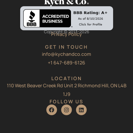
Copyright © 2013-2026
Privacy Policy
GET IN TOUCH
info@kychandco.com
+1 647-689-6126
LOCATION
110 West Beaver Creek Rd Unit 2 Richmond Hill, ON L4B
1J9
FOLLOW US
F
I
L
a
n
i
c
s
n
e
t
k
b
a
e