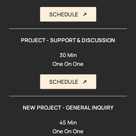
SCHEDULE ↗︎
PROJECT - SUPPORT & DISCUSSION
30 Min
One On One
SCHEDULE ↗︎
NEW PROJECT - GENERAL INQUIRY
45 Min
One On One