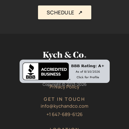
SCHEDULE ↗︎
Copyright © 2013-2026
Privacy Policy
GET IN TOUCH
info@kychandco.com
+1 647-689-6126