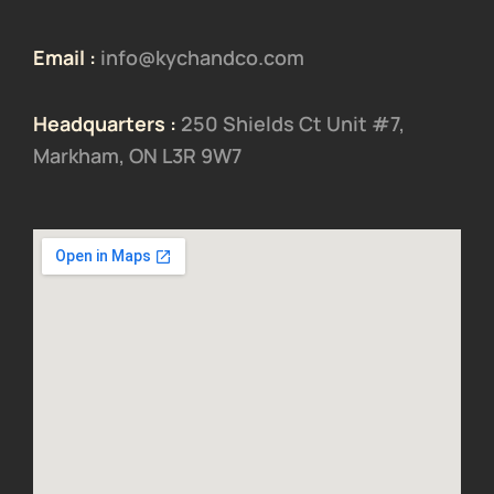
Email :
info@kychandco.com
Headquarters :
250 Shields Ct Unit #7,
Markham, ON L3R 9W7