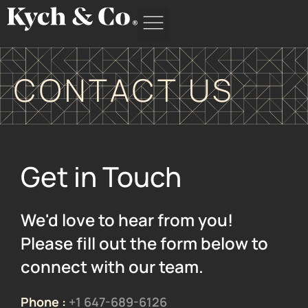
Skip
to
content
CONTACT US
Get in Touch
We'd love to hear from you!
Please fill out the form below to
connect with our team.
Phone :
+1 647-689-6126