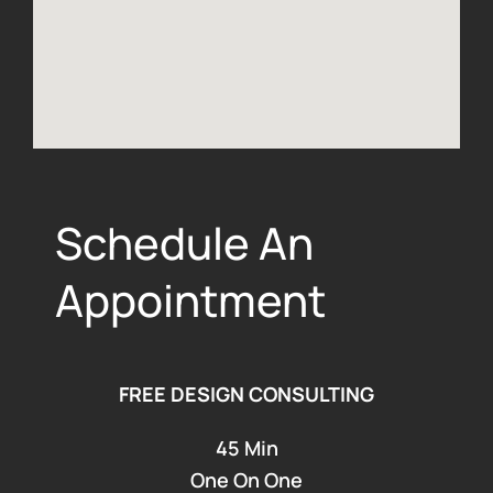
Schedule An
Appointment
FREE DESIGN CONSULTING
45 Min
One On One